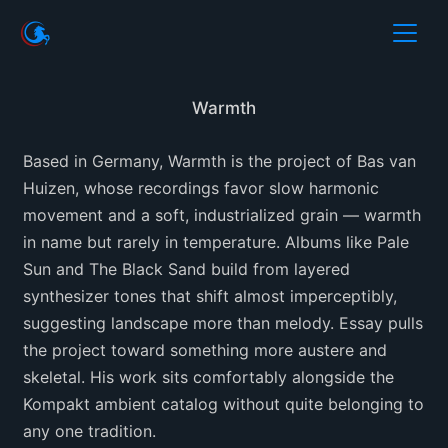
Warmth
Based in Germany, Warmth is the project of Bas van
Huizen, whose recordings favor slow harmonic
movement and a soft, industrialized grain — warmth
in name but rarely in temperature. Albums like Pale
Sun and The Black Sand build from layered
synthesizer tones that shift almost imperceptibly,
suggesting landscape more than melody. Essay pulls
the project toward something more austere and
skeletal. His work sits comfortably alongside the
Kompakt ambient catalog without quite belonging to
any one tradition.