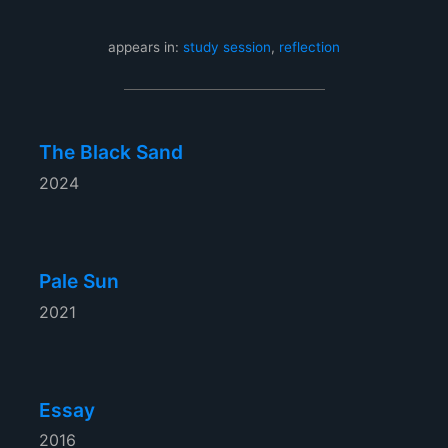
appears in:
study session
,
reflection
The Black Sand
2024
Pale Sun
2021
Essay
2016