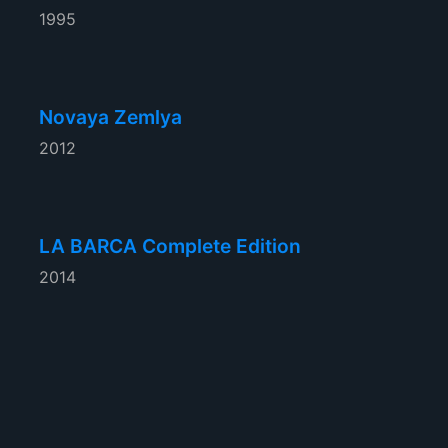
1995
Novaya Zemlya
2012
LA BARCA Complete Edition
2014