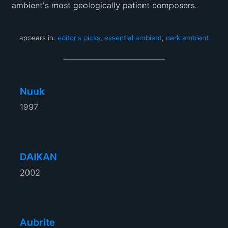
ambient's most geologically patient composers.
appears in:
editor's picks
,
essential ambient
,
dark ambient
Nuuk
1997
DAIKAN
2002
Aubrite