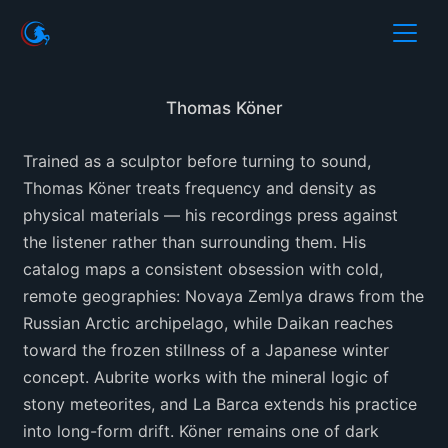
Thomas Köner
Trained as a sculptor before turning to sound,
Thomas Köner treats frequency and density as
physical materials — his recordings press against
the listener rather than surrounding them. His
catalog maps a consistent obsession with cold,
remote geographies: Novaya Zemlya draws from the
Russian Arctic archipelago, while Daikan reaches
toward the frozen stillness of a Japanese winter
concept. Aubrite works with the mineral logic of
stony meteorites, and La Barca extends his practice
into long-form drift. Köner remains one of dark