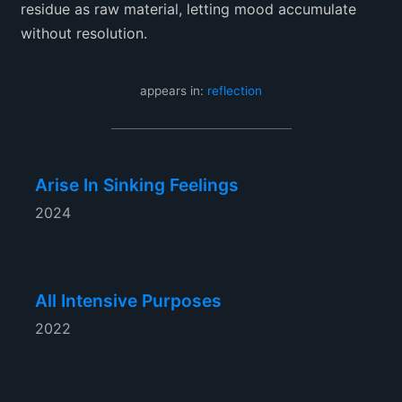
residue as raw material, letting mood accumulate
without resolution.
appears in:
reflection
Arise In Sinking Feelings
2024
All Intensive Purposes
2022