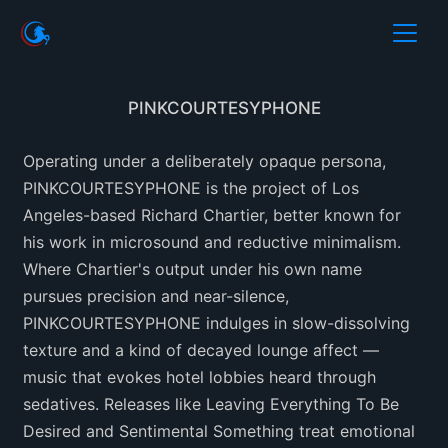
PINKCOURTESYPHONE
Operating under a deliberately opaque persona,
PINKCOURTESYPHONE is the project of Los
Angeles-based Richard Chartier, better known for
his work in microsound and reductive minimalism.
Where Chartier's output under his own name
pursues precision and near-silence,
PINKCOURTESYPHONE indulges in slow-dissolving
texture and a kind of decayed lounge affect —
music that evokes hotel lobbies heard through
sedatives. Releases like Leaving Everything To Be
Desired and Sentimental Something treat emotional