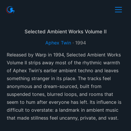
Selected Ambient Works Volume II
Aphex Twin
·
1994
Released by Warp in 1994, Selected Ambient Works
Volume II strips away most of the rhythmic warmth
of Aphex Twin's earlier ambient techno and leaves
something stranger in its place. The tracks feel
anonymous and dream-sourced, built from
suspended tones, blurred loops, and rooms that
seem to hum after everyone has left. Its influence is
difficult to overstate: a landmark in ambient music
that made stillness feel uncanny, private, and vast.