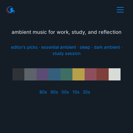
ambient music for work, study, and reflection
editor's picks
·
essential ambient
·
sleep
·
dark ambient
·
study session
80s
90s
00s
10s
20s